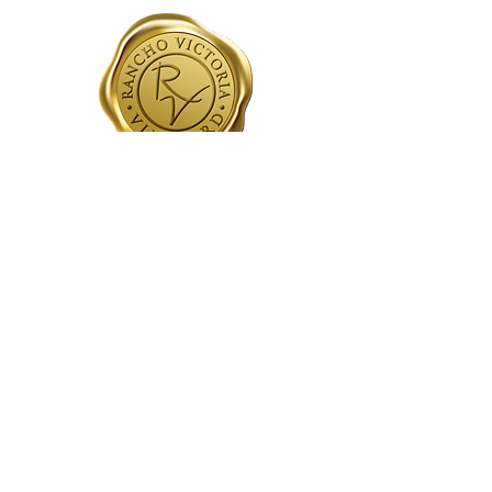
CONTACT
Tasting Room:
209-210-3620
holger@ranchovictoriavineyard.com
HOURS
Wed - Sun
11am - 5pm
FIND US
16920 Greilich Rd
Plymouth, CA 95669