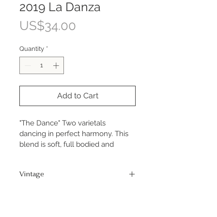
2019 La Danza
Price
US$34.00
Quantity
*
Add to Cart
"The Dance" Two varietals 
dancing in perfect harmony. This 
blend is soft, full bodied and 
delicious. 80% Primitivo & 20% 
Petite Sirah.
Vintage
2019